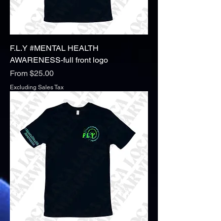
F.L.Y #MENTAL HEALTH
AWARENESS-full front logo
Sale Price
From
$25.00
Excluding Sales Tax