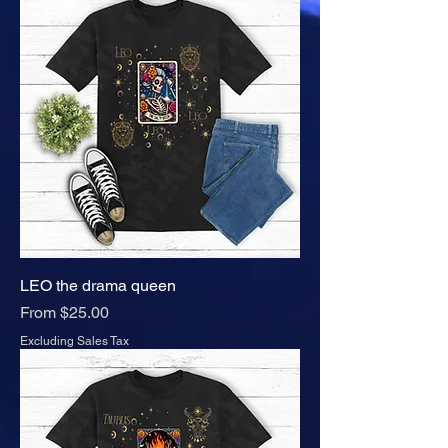
LEO the drama queen
Sale Price
From
$25.00
Excluding Sales Tax