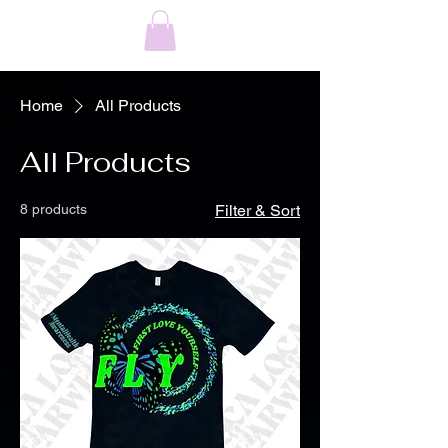
Home
All Products
All Products
8 products
Filter & Sort