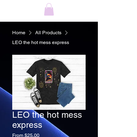
Home
All Products
LEO the hot mess express
LEO the hot mess
express
Sale
From
$25.00