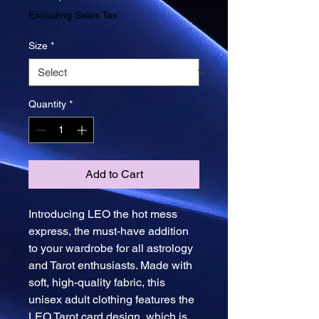
Price
Excluding Sales Tax
Size
*
Quantity
*
Add to Cart
Introducing LEO the hot mess 
express, the must-have addition 
to your wardrobe for all astrology 
and Tarot enthusiasts. Made with 
soft, high-quality fabric, this 
unisex adult clothing features the 
LEO Tarot card design, which is 