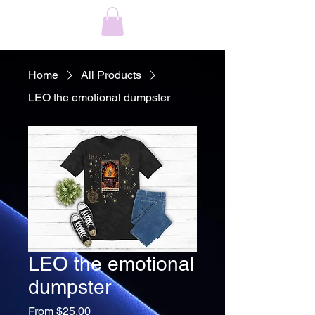
Home
All Products
LEO the emotional dumpster
LEO the emotional
dumpster
Sale
From
$25.00