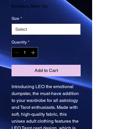
Price
Excluding Sales Tax
Size
*
Quantity
*
Add to Cart
Introducing LEO the emotional 
dumpster, the must-have addition 
to your wardrobe for all astrology 
and Tarot enthusiasts. Made with 
soft, high-quality fabric, this 
unisex adult clothing features the 
LEO Tarot card design, which is 